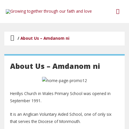
/
About Us – Amdanom ni
About Us – Amdanom ni
Henllys Church in Wales Primary School was opened in
September 1991.
It is an Anglican Voluntary Aided School, one of only six
that serves the Diocese of Monmouth.