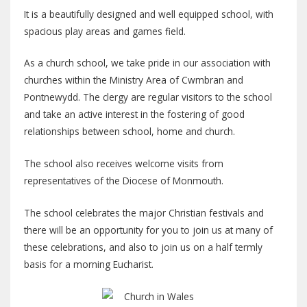
It is a beautifully designed and well equipped school, with
spacious play areas and games field.
As a church school, we take pride in our association with
churches within the Ministry Area of Cwmbran and
Pontnewydd. The clergy are regular visitors to the school
and take an active interest in the fostering of good
relationships between school, home and church.
The school also receives welcome visits from
representatives of the Diocese of Monmouth.
The school celebrates the major Christian festivals and
there will be an opportunity for you to join us at many of
these celebrations, and also to join us on a half termly
basis for a morning Eucharist.