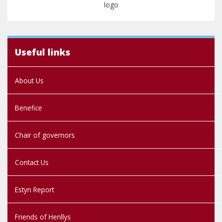
Useful links
About Us
Benefice
Chair of governors
Contact Us
Estyn Report
Friends of Henllys