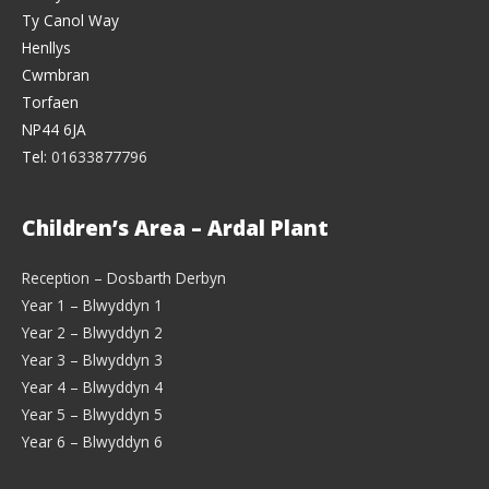
Ty Canol Way
Henllys
Cwmbran
Torfaen
NP44 6JA
Tel:
01633877796
Children’s Area – Ardal Plant
Reception – Dosbarth Derbyn
Year 1 – Blwyddyn 1
Year 2 – Blwyddyn 2
Year 3 – Blwyddyn 3
Year 4 – Blwyddyn 4
Year 5 – Blwyddyn 5
Year 6 – Blwyddyn 6