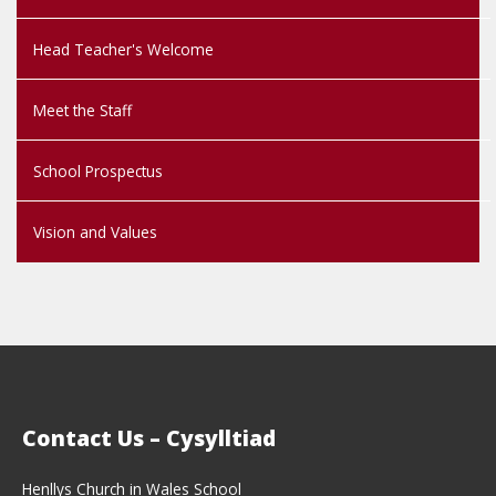
Head Teacher's Welcome
Meet the Staff
School Prospectus
Vision and Values
Contact Us – Cysylltiad
Henllys Church in Wales School