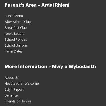
Parent’s Area – Ardal Rhieni
Lunch Menu
After School Clubs
Breakfast Club
News Letters
School Policies
School Uniform
Term Dates
More Information – Mwy o Wybodaeth
About Us
Headteacher Welcome
Estyn Report
Benefice
Friends of Henllys