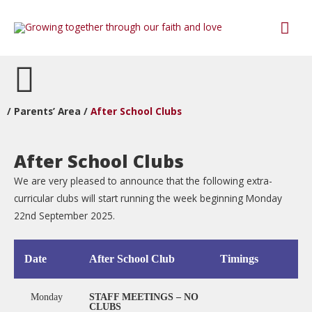
/
Parents’ Area
/
After School Clubs
After School Clubs
We are very pleased to announce that the following extra-
curricular clubs will start running the week beginning Monday
22nd September 2025.
Date
After School Club
Timings
Monday
STAFF MEETINGS – NO
CLUBS