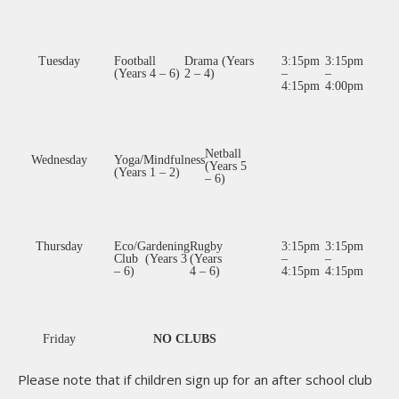
Tuesday
Football
Drama (Years
3:15pm
3:15pm
(Years 4 – 6)
2 – 4)
–
–
4:15pm
4:00pm
Netball
Wednesday
Yoga/Mindfulness
(Years 5
(Years 1 – 2)
– 6)
Thursday
Eco/Gardening
Rugby
3:15pm
3:15pm
Club (Years 3
(Years
–
–
– 6)
4 – 6)
4:15pm
4:15pm
Friday
NO CLUBS
Please note that if children sign up for an after school club