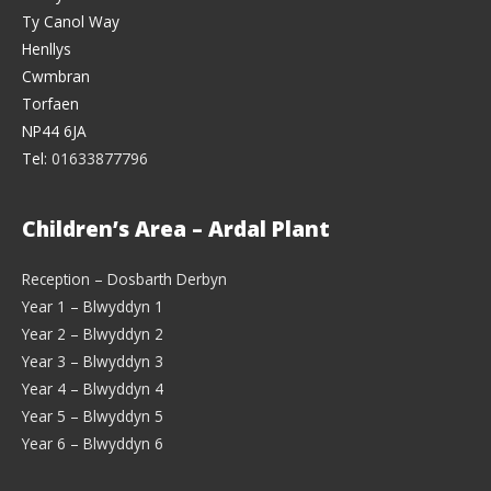
Ty Canol Way
Henllys
Cwmbran
Torfaen
NP44 6JA
Tel:
01633877796
Children’s Area – Ardal Plant
Reception – Dosbarth Derbyn
Year 1 – Blwyddyn 1
Year 2 – Blwyddyn 2
Year 3 – Blwyddyn 3
Year 4 – Blwyddyn 4
Year 5 – Blwyddyn 5
Year 6 – Blwyddyn 6