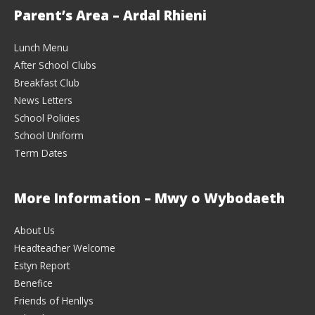
Parent’s Area – Ardal Rhieni
Lunch Menu
After School Clubs
Breakfast Club
News Letters
School Policies
School Uniform
Term Dates
More Information – Mwy o Wybodaeth
About Us
Headteacher Welcome
Estyn Report
Benefice
Friends of Henllys