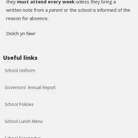
they
must attend every week
unless they bring a
written note from a
parent
or the school is informed of the
reason for absence.
Diolch yn fawr
Useful links
School Uniform
Governors' Annual Report
School Policies
School Lunch Menu