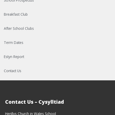
School Prospectus
Breakfast Club
After School Clubs
Term Dates
Estyn Report
Contact Us
Contact Us – Cysylltiad
Henllys Church in Wales School