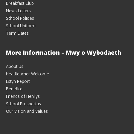
Breakfast Club
News Letters
School Policies
School Uniform
Term Dates
More Information – Mwy o Wybodaeth
About Us
Headteacher Welcome
Estyn Report
Benefice
Friends of Henllys
School Prospectus
Our Vision and Values