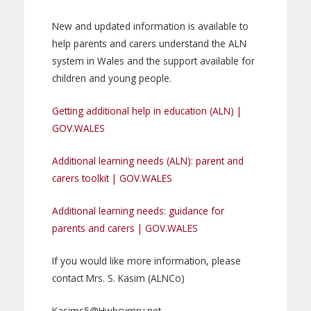
New and updated information is available to
help parents and carers understand the ALN
system in Wales and the support available for
children and young people.
Getting additional help in education (ALN) |
GOV.WALES
Additional learning needs (ALN): parent and
carers toolkit | GOV.WALES
Additional learning needs: guidance for
parents and carers | GOV.WALES
If you would like more information, please
contact Mrs. S. Kasim (ALNCo)
Kasims5@Hwbcymru.net