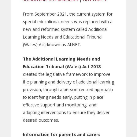
From September 2021, the current system for
special educational needs was replaced with a
new and reformed system called Additional
Learning Needs and Educational Tribunal
(Wales) Act, known as ALNET.
The Additional Learning Needs and
Education Tribunal (Wales) Act 2018
created the legislative framework to improve
the planning and delivery of additional learning
provision, through a person-centred approach
to identifying needs early, putting in place
effective support and monitoring, and
adapting interventions to ensure they deliver
desired outcomes.
Information for parents and carers