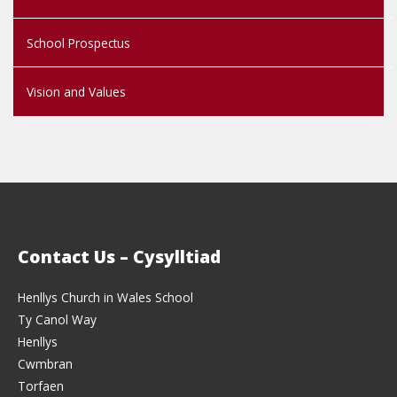
School Prospectus
Vision and Values
Contact Us – Cysylltiad
Henllys Church in Wales School
Ty Canol Way
Henllys
Cwmbran
Torfaen