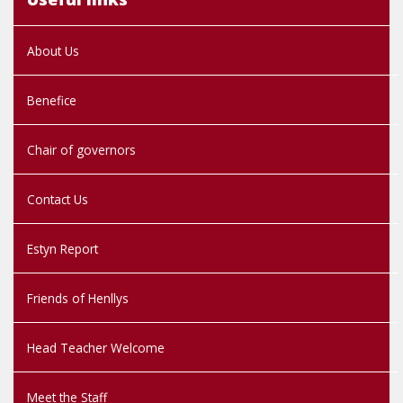
About Us
Benefice
Chair of governors
Contact Us
Estyn Report
Friends of Henllys
Head Teacher Welcome
Meet the Staff