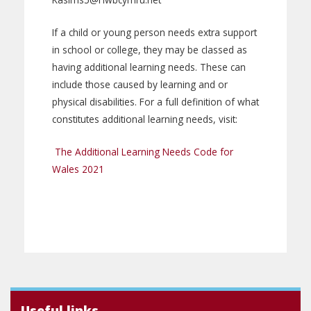
If a child or young person needs extra support
in school or college, they may be classed as
having additional learning needs. These can
include those caused by learning and or
physical disabilities. For a full definition of what
constitutes additional learning needs, visit:
The Additional Learning Needs Code for
Wales 2021
Useful links