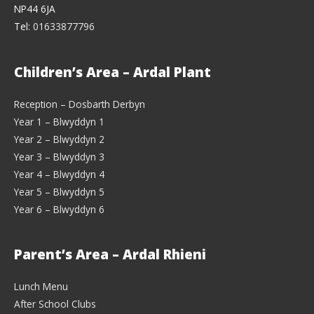
NP44 6JA
Tel:
01633877796
Children’s Area – Ardal Plant
Reception – Dosbarth Derbyn
Year 1 – Blwyddyn 1
Year 2 – Blwyddyn 2
Year 3 – Blwyddyn 3
Year 4 – Blwyddyn 4
Year 5 – Blwyddyn 5
Year 6 – Blwyddyn 6
Parent’s Area – Ardal Rhieni
Lunch Menu
After School Clubs