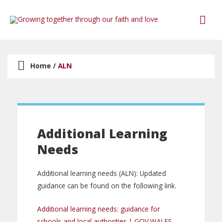
Home
/
ALN
Additional Learning
Needs
Additional learning needs (ALN): Updated
guidance can be found on the following link.
Additional learning needs: guidance for
schools and local authorities | GOV.WALES